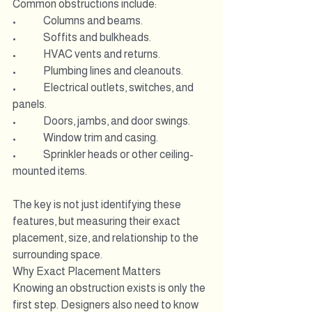
Common obstructions include:
•             Columns and beams.
•             Soffits and bulkheads.
•             HVAC vents and returns.
•             Plumbing lines and cleanouts.
•             Electrical outlets, switches, and 
panels.
•             Doors, jambs, and door swings.
•             Window trim and casing.
•             Sprinkler heads or other ceiling-
mounted items.
The key is not just identifying these 
features, but measuring their exact 
placement, size, and relationship to the 
surrounding space.
Why Exact Placement Matters
Knowing an obstruction exists is only the 
first step. Designers also need to know 