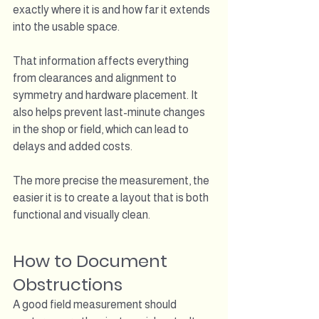
exactly where it is and how far it extends 
into the usable space.
That information affects everything 
from clearances and alignment to 
symmetry and hardware placement. It 
also helps prevent last-minute changes 
in the shop or field, which can lead to 
delays and added costs.
The more precise the measurement, the 
easier it is to create a layout that is both 
functional and visually clean.
How to Document 
Obstructions
A good field measurement should 