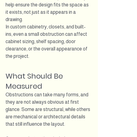
help ensure the design fits the space as 
it exists, not just as it appears in a 
drawing.
In custom cabinetry, closets, and built-
ins, even a small obstruction can affect 
cabinet sizing, shelf spacing, door 
clearance, or the overall appearance of 
the project.
What Should Be 
Measured
Obstructions can take many forms, and 
they are not always obvious at first 
glance. Some are structural, while others 
are mechanical or architectural details 
that still influence the layout.