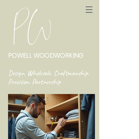
POWELL WOODWORKING
Design. Wholesale. Craftmanship.
Precision. Partnership