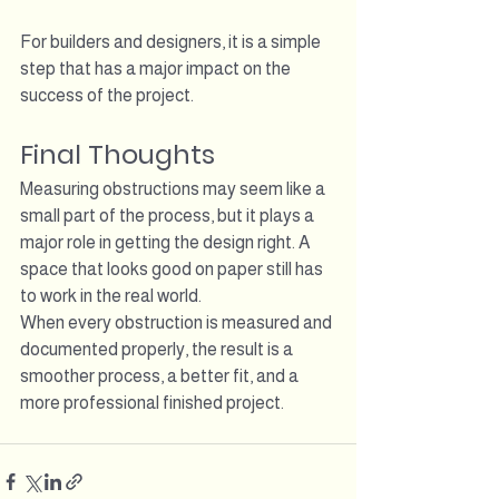
For builders and designers, it is a simple 
step that has a major impact on the 
success of the project.
Final Thoughts
Measuring obstructions may seem like a 
small part of the process, but it plays a 
major role in getting the design right. A 
space that looks good on paper still has 
to work in the real world.
When every obstruction is measured and 
documented properly, the result is a 
smoother process, a better fit, and a 
more professional finished project.