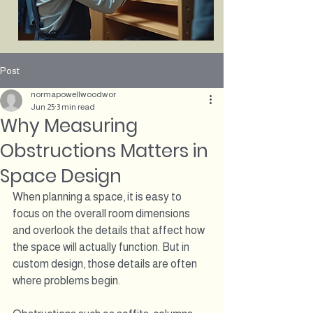
Post
normapowellwoodwor
Jun 25
3 min read
Why Measuring
Obstructions Matters in
Space Design
When planning a space, it is easy to 
focus on the overall room dimensions 
and overlook the details that affect how 
the space will actually function. But in 
custom design, those details are often 
where problems begin.