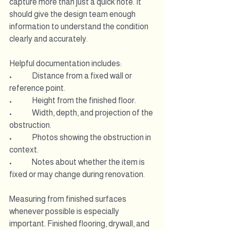
capture more than just a quick note. It 
should give the design team enough 
information to understand the condition 
clearly and accurately.
Helpful documentation includes:
•             Distance from a fixed wall or 
reference point.
•             Height from the finished floor.
•             Width, depth, and projection of the 
obstruction.
•             Photos showing the obstruction in 
context.
•             Notes about whether the item is 
fixed or may change during renovation.
Measuring from finished surfaces 
whenever possible is especially 
important. Finished flooring, drywall, and 