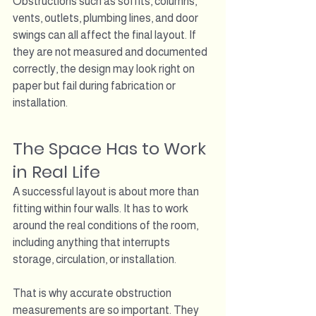
Obstructions such as soffits, columns, 
vents, outlets, plumbing lines, and door 
swings can all affect the final layout. If 
they are not measured and documented 
correctly, the design may look right on 
paper but fail during fabrication or 
installation.
The Space Has to Work 
in Real Life
A successful layout is about more than 
fitting within four walls. It has to work 
around the real conditions of the room, 
including anything that interrupts 
storage, circulation, or installation.
That is why accurate obstruction 
measurements are so important. They 