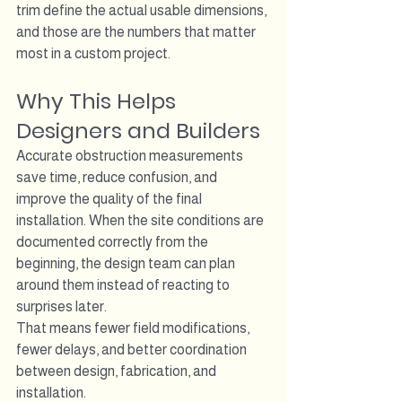
trim define the actual usable dimensions, 
and those are the numbers that matter 
most in a custom project.
Why This Helps 
Designers and Builders
Accurate obstruction measurements 
save time, reduce confusion, and 
improve the quality of the final 
installation. When the site conditions are 
documented correctly from the 
beginning, the design team can plan 
around them instead of reacting to 
surprises later.
That means fewer field modifications, 
fewer delays, and better coordination 
between design, fabrication, and 
installation.